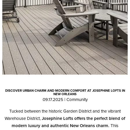
DISCOVER URBAN CHARM AND MODERN COMFORT AT JOSEPHINE LOFTS IN
NEW ORLEANS
09.17.2025
|
Community
Tucked between the historic Garden District and the vibrant
Warehouse District,
Josephine Lofts offers the perfect blend of
modern luxury and authentic New Orleans charm.
This