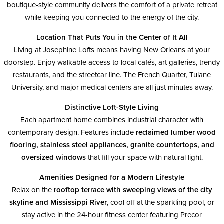
boutique-style community delivers the comfort of a private retreat
while keeping you connected to the energy of the city.
Location That Puts You in the Center of It All
Living at Josephine Lofts means having New Orleans at your
doorstep. Enjoy walkable access to local cafés, art galleries, trendy
restaurants, and the streetcar line. The French Quarter, Tulane
University, and major medical centers are all just minutes away.
Distinctive Loft-Style Living
Each apartment home combines industrial character with
contemporary design. Features include
reclaimed lumber wood
flooring, stainless steel appliances, granite countertops, and
oversized windows
that fill your space with natural light.
Amenities Designed for a Modern Lifestyle
Relax on the
rooftop terrace with sweeping views of the city
skyline and Mississippi River
, cool off at the sparkling pool, or
stay active in the 24-hour fitness center featuring Precor