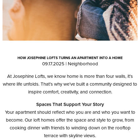
HOW JOSEPHINE LOFTS TURNS AN APARTMENT INTO A HOME
09.17.2025
|
Neighborhood
At Josephine Lofts, we know home is more than four walls, it’s
where life unfolds. That’s why we’ve built a community designed to
inspire comfort, creativity, and connection.
Spaces That Support Your Story
Your apartment should reflect who you are and who you want to
become. Our loft homes offer the space and style to grow, from
cooking dinner with friends to winding down on the rooftop
terrace with skyline views.